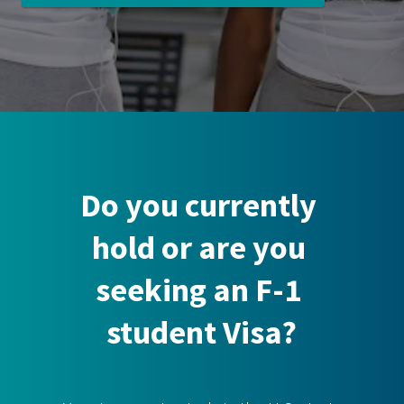
Do you currently 
hold or are you 
seeking an F-1 
student Visa?