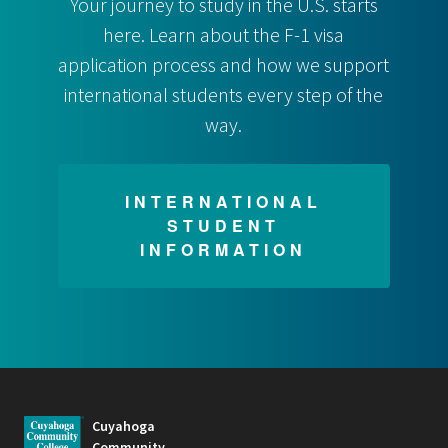
Your journey to study in the U.S. starts
here. Learn about the F-1 visa
application process and how we support
international students every step of the
way.
INTERNATIONAL
STUDENT
INFORMATION
Cuyahoga
Community