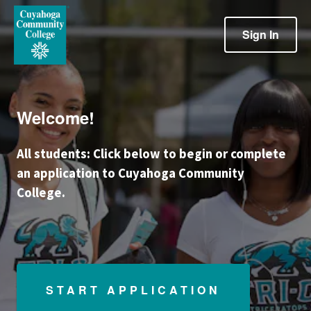
Sign In
Welcome!
All students: Click below to begin or complete
an application to Cuyahoga Community
College.
START APPLICATION